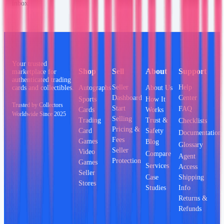
inbox.
Your trusted
Shop
Sell
About
Support
marketplace for
authenticated trading
Seller
Help
Autographs
About Us
cards and collectibles.
Dashboard
Center
Sports
How It
Trusted by Collectors
Start
FAQ
Cards
Works
Worldwide Since 2025
Selling
Trading
Trust &
Checklists
Pricing &
Card
Safety
Documentation
Fees
Games
Blog
Glossary
Seller
Video
Compare
Agent
Protection
Games
Services
Access
Seller
Case
Shipping
Stores
Studies
Info
Returns &
Refunds