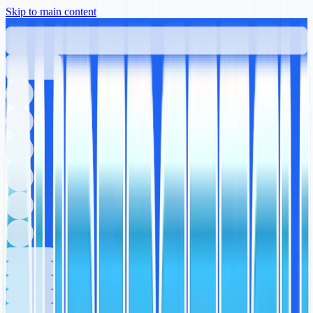
Skip to main content