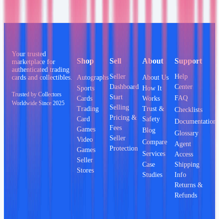
Your trusted
Shop
Sell
About
Support
marketplace for
authenticated trading
Seller
Help
Autographs
About Us
cards and collectibles.
Dashboard
Center
Sports
How It
Trusted by Collectors
Start
FAQ
Cards
Works
Worldwide Since 2025
Selling
Trading
Trust &
Checklists
Pricing &
Card
Safety
Documentation
Fees
Games
Blog
Glossary
Seller
Video
Compare
Agent
Protection
Games
Services
Access
Seller
Case
Shipping
Stores
Studies
Info
Returns &
Refunds