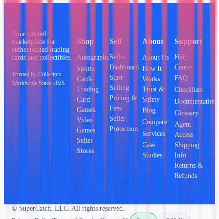
Your trusted
Shop
Sell
About
Support
marketplace for
authenticated trading
Seller
Help
Autographs
About Us
cards and collectibles.
Dashboard
Center
Sports
How It
Trusted by Collectors
Start
FAQ
Cards
Works
Worldwide Since 2025
Selling
Trading
Trust &
Checklists
Pricing &
Card
Safety
Documentation
Fees
Games
Blog
Glossary
Seller
Video
Compare
Agent
Protection
Games
Services
Access
Seller
Case
Shipping
Stores
Studies
Info
Returns &
Refunds
© SuperCatch, LLC. All rights reserved.