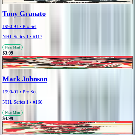
Tony Granato
1990-91 • Pro Set
NHL Series 1 • #117
Near Mint
$3.99
Mark Johnson
1990-91 • Pro Set
NHL Series 1 • #168
Near Mint
$4.99