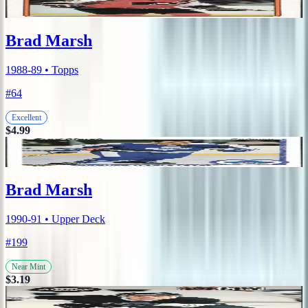
Brad Marsh
1988-89 • Topps
#64
Excellent
$4.99
Brad Marsh
1990-91 • Upper Deck
#199
Near Mint
$3.19