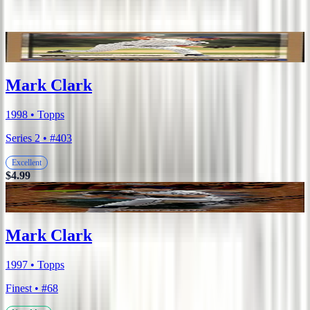
Related Items
Mark Clark
1998 • Topps
Series 2 • #403
Excellent
$4.99
Mark Clark
1997 • Topps
Finest • #68