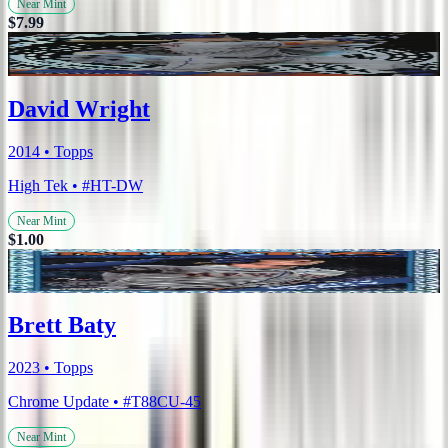
Near Mint
$7.99
David Wright
2014 • Topps
High Tek • #HT-DW
Near Mint
$1.00
Brett Baty
2023 • Topps
Chrome Update • #T88CU-45
Near Mint