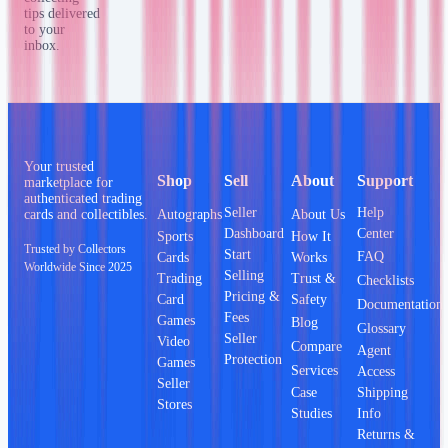
tips delivered
to your
inbox.
Your trusted
Shop
Sell
About
Support
marketplace for
authenticated trading
Seller
Help
Autographs
About Us
cards and collectibles.
Dashboard
Center
Sports
How It
Trusted by Collectors
Start
FAQ
Cards
Works
Worldwide Since 2025
Selling
Trading
Trust &
Checklists
Pricing &
Card
Safety
Documentation
Fees
Games
Blog
Glossary
Seller
Video
Compare
Agent
Protection
Games
Services
Access
Seller
Case
Shipping
Stores
Studies
Info
Returns &