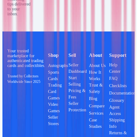
tips delivered
to your
inbox.
Your trusted
Shop
Sell
About
Support
marketplace for
authenticated trading
Seller
Help
Autographs
About Us
cards and collectibles.
Dashboard
Center
Sports
How It
Trusted by Collectors
Start
FAQ
Cards
Works
Worldwide Since 2025
Selling
Trading
Trust &
Checklists
Pricing &
Card
Safety
Documentation
Fees
Games
Blog
Glossary
Seller
Video
Compare
Agent
Protection
Games
Services
Access
Seller
Case
Shipping
Stores
Studies
Info
Returns &