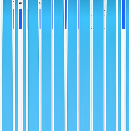
Games
More
Video Games
More