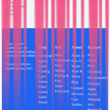
collecting
tips delivered
to your
inbox.
Your trusted
Shop
Sell
About
Support
marketplace for
authenticated trading
Seller
Help
Autographs
About Us
cards and collectibles.
Dashboard
Center
Sports
How It
Trusted by Collectors
Start
FAQ
Cards
Works
Worldwide Since 2025
Selling
Trading
Trust &
Checklists
Pricing &
Card
Safety
Documentation
Fees
Games
Blog
Glossary
Seller
Video
Compare
Agent
Protection
Games
Services
Access
Seller
Case
Shipping
Stores
Studies
Info
Returns &