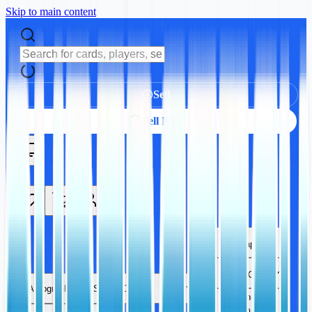
Skip to main content
Sell
Sell Now
Autographs
Sports Cards
Autographs
Sports Cards
TCG
Trading Card
Games