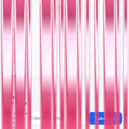
Stay in
the Loop
Get the latest
drops,
Subscribe
exclusive
deals, and