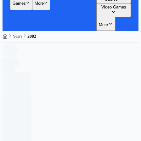
Games
More
Video Games
More
Years
2002