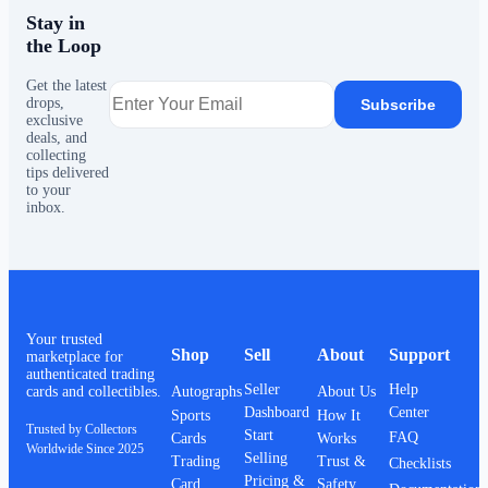
Stay in
the Loop
Get the latest
drops,
Subscribe
exclusive
deals, and
collecting
tips delivered
to your
inbox.
Your trusted
Shop
Sell
About
Support
marketplace for
authenticated trading
Seller
Help
Autographs
About Us
cards and collectibles.
Dashboard
Center
Sports
How It
Trusted by Collectors
Start
FAQ
Cards
Works
Worldwide Since 2025
Selling
Trading
Trust &
Checklists
Pricing &
Card
Safety