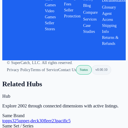
Documentation
Fees
Games
Blog
Glossary
Seller
Video
Compare
Agent
Protection
Games
Services
Access
Seller
Case
Shipping
Stores
Studies
Info
Returns &
Refunds
© SuperCatch, LLC. All rights reserved.
Privacy Policy
Terms of Service
Contact Us
Status
v
0.00.10
Related Hubs
Hub
Explore 2002 through connected dimensions with active listings.
Same Brand
topps
325
upper-deck
30
fleer
23
pacific
5
Same Set / Series