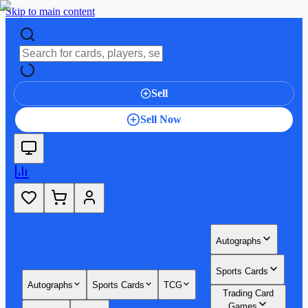
Skip to main content
Sell
Sell Now
Autographs
Sports Cards
Autographs
Sports Cards
TCG
Trading Card
Games