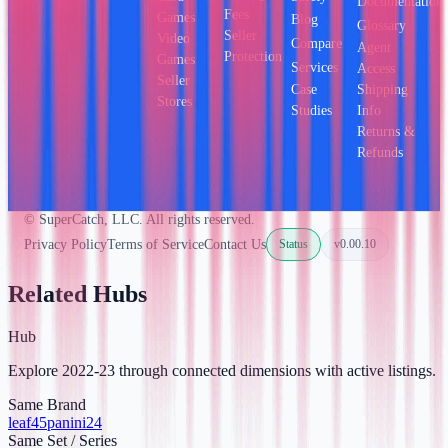
Documentation
Fees
Games
Blog
Glossary
Seller
Video
Compare
Agent
Protection
Games
Services
Access
Seller
Case
Shipping
Stores
Studies
Info
Returns &
Refunds
© SuperCatch, LLC. All rights reserved.
Privacy Policy
Terms of Service
Contact Us
Status
v
0.00.10
Related Hubs
Hub
Explore 2022-23 through connected dimensions with active listings.
Same Brand
leaf
45
panini
24
Same Set / Series