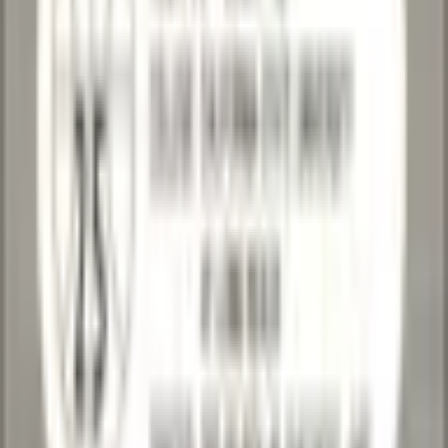
August 1, 2026 at 5:45 AM
Lowest Live on eBay: $0.99
·
View on
eBay
Condition
Excellent
Card Number
25
Add to Cart
Loading express checkout
Primary Seller