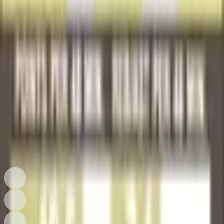
Excellent
Seller Price
$1.00
Shipping Extra
Add to Cart
Collector Ownership
Owned by Collectors
See how many public collections currently include this card.