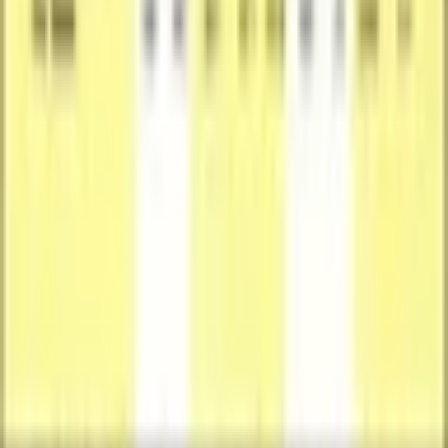
Card Stock
Language
English
Available Offers
Available Offer for This Card (1)
Compare prices, grades, photos, and shipping from verified sellers
Front
Back
Seller
SuperCatch
Featured Offer
New
Condition