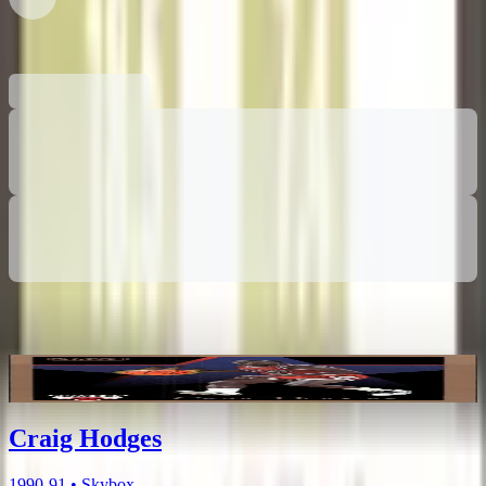
0 collectors have this card
Related Items
Craig Hodges
1990-91 • Skybox