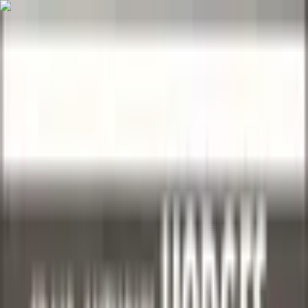
Skip to main content
Sell
Sell Now
Autographs
Sports Cards
Autographs
Sports Cards
TCG
Trading Card
Games