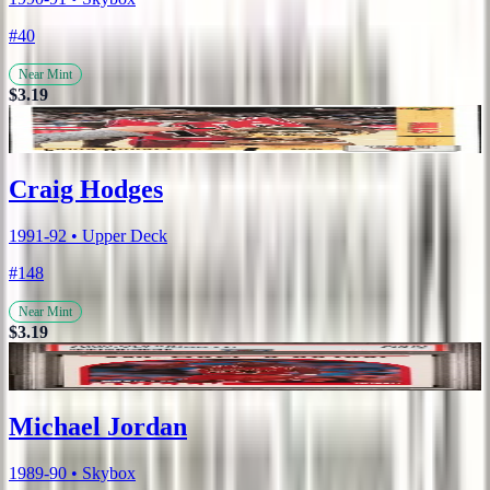
#40
Near Mint
$3.19
Craig Hodges
1991-92 • Upper Deck
#148
Near Mint
$3.19
Michael Jordan
1989-90 • Skybox