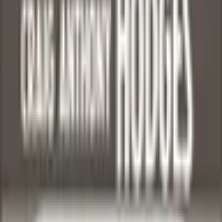
Games
More
Video Games
More
Sports Cards
Basketball
Craig Hodges
Back to Browse
Marketplace
1
/
4
Click to Zoom
Craig Hodges 1990-91 Fleer #25 - Basketball Trading
Card