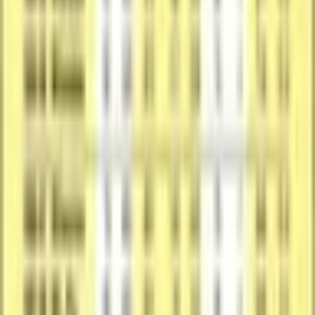
Product Specs
Card Details
The catalog profile below summarizes the card identity, featured
subject, and notable collectible traits.
Catalog Profile
The core identity of the card within the set.
Year
1990-91
Brand
Fleer
Card Number
#25