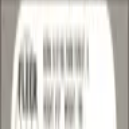
Image 1
Image 2
Image 3
Image 4
Basketball
/
National Basketball Association
/
Chicago Bulls
/
Craig
Hodges
Craig Hodges
1990-91 • Fleer
National Basketball Association • Chicago Bulls
1990-91
Fleer
National Basketball Association
Chicago Bulls
Excellent
Best Available Offer
$1.00
1 available
Active-Listing Market
:
$1.18
15
% below
Updated 5 days ago
Based on eBay Active Listings · 29 sales sampled
Last Updated