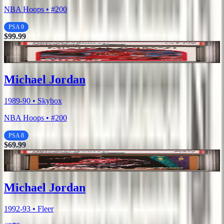
NBA Hoops • #200
PSA 9
$99.99
Michael Jordan
1989-90 • Skybox
NBA Hoops • #200
PSA 8
$69.99
Michael Jordan
1992-93 • Fleer