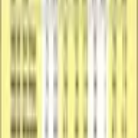
Seller Action
Have one of these to sell?
We'll pre-fill the product details from this catalog entry, so your
listing lands on this exact page. Just add photos of your copy, pick
its condition, and set your price.
Sell One Like This