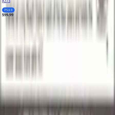
#273
PSA 9
$99.99
Stay in
the Loop
Get the latest
drops,
Subscribe
exclusive
deals, and
collecting
tips delivered
to your
inbox.
Your trusted