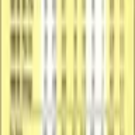
Featured Subject
The subject, team, league, and sport context tied to this card.
Featured
Craig Hodges
Team
Chicago Bulls
League
National Basketball Association
Sport
Basketball
Print Details
Production details and format-specific attributes.
Material