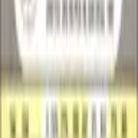
SuperCatch
New
Shipping Calculated at Checkout
30
-day returns
Price History
Category
All
Raw
Graded
30D
90D
6M
1Y
All
Loading price history